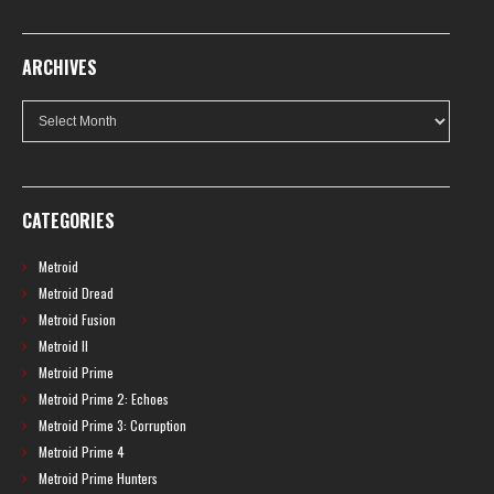
ARCHIVES
Archives
CATEGORIES
Metroid
Metroid Dread
Metroid Fusion
Metroid II
Metroid Prime
Metroid Prime 2: Echoes
Metroid Prime 3: Corruption
Metroid Prime 4
Metroid Prime Hunters