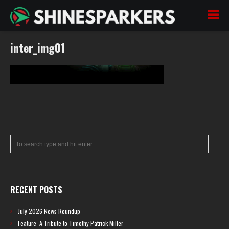
inter_img01
RECENT POSTS
July 2026 News Roundup
Feature: A Tribute to Timothy Patrick Miller