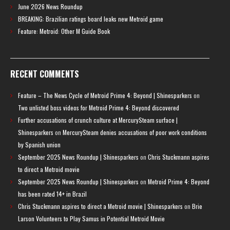
June 2026 News Roundup
BREAKING: Brazilian ratings board leaks new Metroid game
Feature: Metroid: Other M Guide Book
RECENT COMMENTS
Feature – The News Cycle of Metroid Prime 4: Beyond | Shinesparkers
on
Two unlisted boss videos for Metroid Prime 4: Beyond discovered
Further accusations of crunch culture at MercurySteam surface |
Shinesparkers
on
MercurySteam denies accusations of poor work conditions
by Spanish union
September 2025 News Roundup | Shinesparkers
on
Chris Stuckmann aspires
to direct a Metroid movie
September 2025 News Roundup | Shinesparkers
on
Metroid Prime 4: Beyond
has been rated 14+ in Brazil
Chris Stuckmann aspires to direct a Metroid movie | Shinesparkers
on
Brie
Larson Volunteers to Play Samus in Potential Metroid Movie