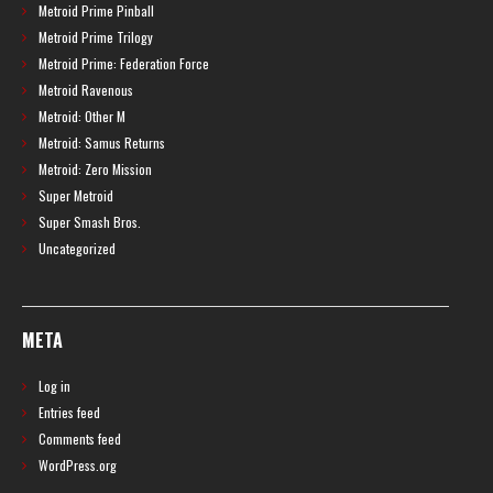
Metroid Prime Pinball
Metroid Prime Trilogy
Metroid Prime: Federation Force
Metroid Ravenous
Metroid: Other M
Metroid: Samus Returns
Metroid: Zero Mission
Super Metroid
Super Smash Bros.
Uncategorized
META
Log in
Entries feed
Comments feed
WordPress.org