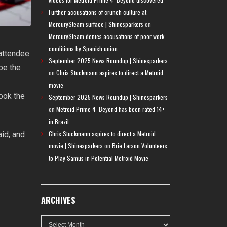
Further accusations of crunch culture at
MercurySteam surface | Shinesparkers
on
MercurySteam denies accusations of poor work
conditions by Spanish union
attendee
September 2025 News Roundup | Shinesparkers
be the
on
Chris Stuckmann aspires to direct a Metroid
movie
took the
September 2025 News Roundup | Shinesparkers
on
Metroid Prime 4: Beyond has been rated 14+
in Brazil
Chris Stuckmann aspires to direct a Metroid
aid, and
movie | Shinesparkers
on
Brie Larson Volunteers
to Play Samus in Potential Metroid Movie
ARCHIVES
Archives