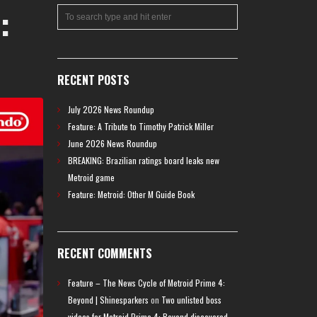
:
RECENT POSTS
July 2026 News Roundup
Feature: A Tribute to Timothy Patrick Miller
June 2026 News Roundup
BREAKING: Brazilian ratings board leaks new
Metroid game
Feature: Metroid: Other M Guide Book
RECENT COMMENTS
Feature – The News Cycle of Metroid Prime 4:
Beyond | Shinesparkers
on
Two unlisted boss
videos for Metroid Prime 4: Beyond discovered