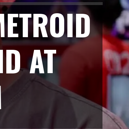
METROID
ND AT
M