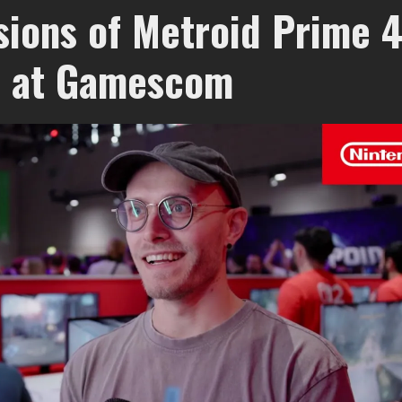
sions of Metroid Prime 4
 at Gamescom