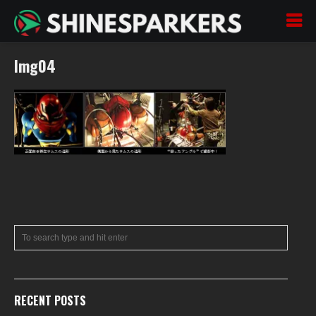
Img04
RECENT POSTS