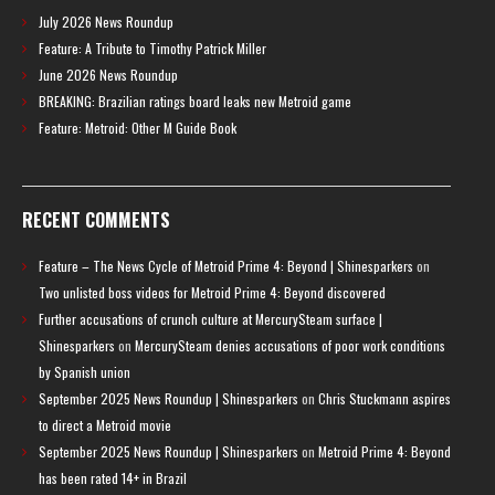
July 2026 News Roundup
Feature: A Tribute to Timothy Patrick Miller
June 2026 News Roundup
BREAKING: Brazilian ratings board leaks new Metroid game
Feature: Metroid: Other M Guide Book
RECENT COMMENTS
Feature – The News Cycle of Metroid Prime 4: Beyond | Shinesparkers
on
Two unlisted boss videos for Metroid Prime 4: Beyond discovered
Further accusations of crunch culture at MercurySteam surface |
Shinesparkers
on
MercurySteam denies accusations of poor work conditions
by Spanish union
September 2025 News Roundup | Shinesparkers
on
Chris Stuckmann aspires
to direct a Metroid movie
September 2025 News Roundup | Shinesparkers
on
Metroid Prime 4: Beyond
has been rated 14+ in Brazil