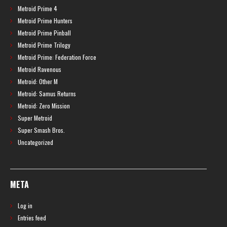
Metroid Prime 4
Metroid Prime Hunters
Metroid Prime Pinball
Metroid Prime Trilogy
Metroid Prime: Federation Force
Metroid Ravenous
Metroid: Other M
Metroid: Samus Returns
Metroid: Zero Mission
Super Metroid
Super Smash Bros.
Uncategorized
META
Log in
Entries feed