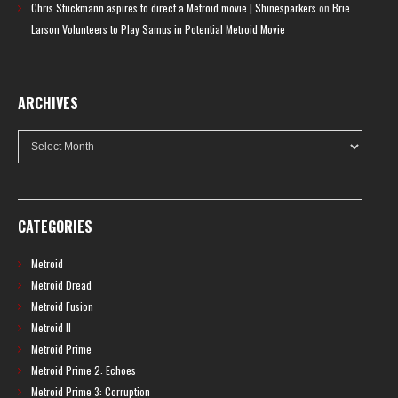
Chris Stuckmann aspires to direct a Metroid movie | Shinesparkers
on
Brie
Larson Volunteers to Play Samus in Potential Metroid Movie
ARCHIVES
Archives
CATEGORIES
Metroid
Metroid Dread
Metroid Fusion
Metroid II
Metroid Prime
Metroid Prime 2: Echoes
Metroid Prime 3: Corruption