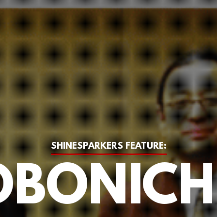
SHINESPARKERS FEATURE:
BONICH