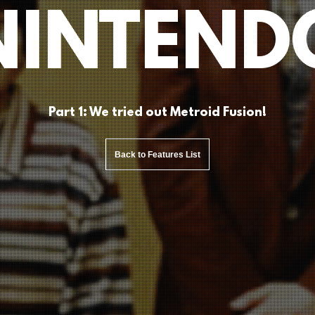
NINTEND
Part 1: We tried out Metroid Fusion!
Back to Features List