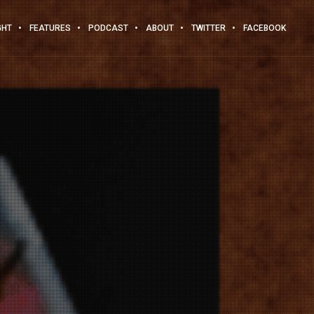
GHT
FEATURES
PODCAST
ABOUT
TWITTER
FACEBOOK