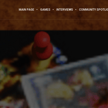
MAIN PAGE
GAMES
INTERVIEWS
COMMUNITY SPOTLI