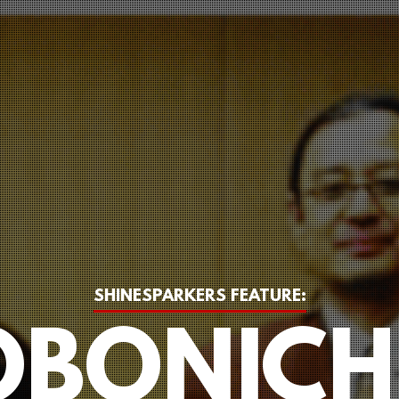
SHINESPARKERS FEATURE:
BONICH