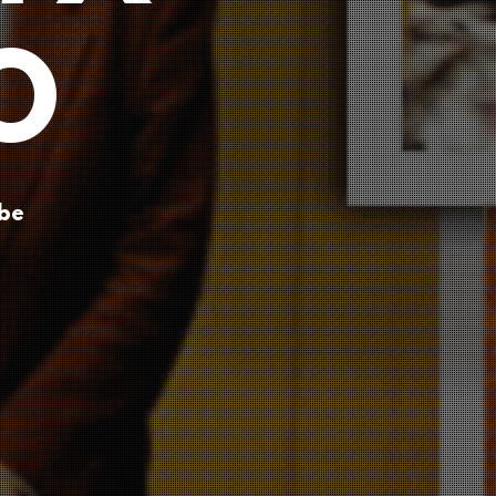
O
ube