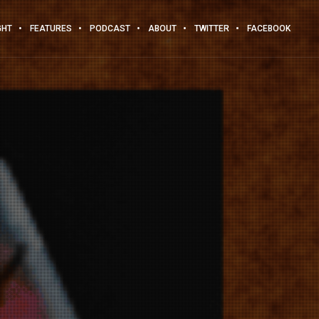
GHT
FEATURES
PODCAST
ABOUT
TWITTER
FACEBOOK