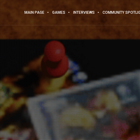
MAIN PAGE
GAMES
INTERVIEWS
COMMUNITY SPOTLI