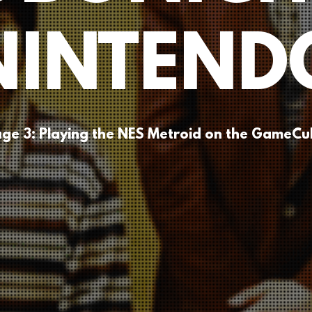
NINTEND
ge 3: Playing the NES Metroid on the GameC