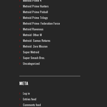
Metroid Prime 4
Metroid Prime Hunters
Metroid Prime Pinball
Metroid Prime Trilogy
Metroid Prime: Federation Force
Metroid Ravenous
Metroid: Other M
Metroid: Samus Returns
Metroid: Zero Mission
Super Metroid
Super Smash Bros.
Uncategorized
META
Log in
Entries feed
Comments feed