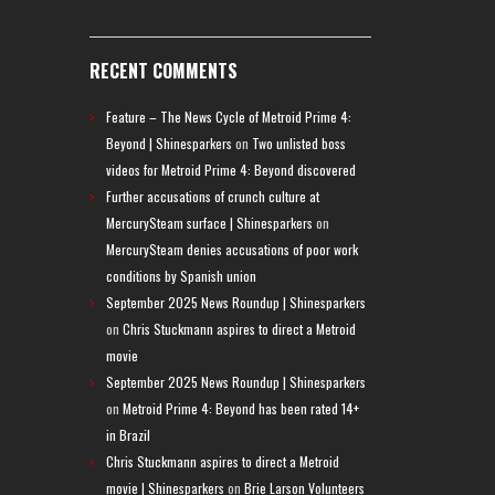
RECENT COMMENTS
Feature – The News Cycle of Metroid Prime 4:
Beyond | Shinesparkers
on
Two unlisted boss
videos for Metroid Prime 4: Beyond discovered
Further accusations of crunch culture at
MercurySteam surface | Shinesparkers
on
MercurySteam denies accusations of poor work
conditions by Spanish union
September 2025 News Roundup | Shinesparkers
on
Chris Stuckmann aspires to direct a Metroid
movie
September 2025 News Roundup | Shinesparkers
on
Metroid Prime 4: Beyond has been rated 14+
in Brazil
Chris Stuckmann aspires to direct a Metroid
movie | Shinesparkers
on
Brie Larson Volunteers