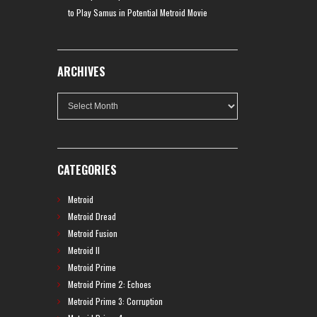
to Play Samus in Potential Metroid Movie
ARCHIVES
Archives
CATEGORIES
Metroid
Metroid Dread
Metroid Fusion
Metroid II
Metroid Prime
Metroid Prime 2: Echoes
Metroid Prime 3: Corruption