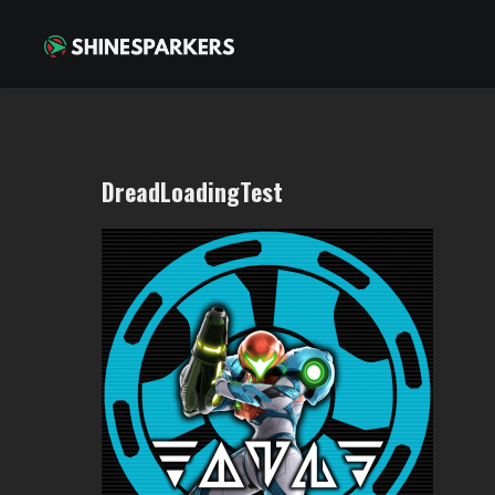
DreadLoadingTest