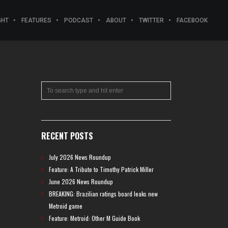
GHT
FEATURES
PODCAST
ABOUT
TWITTER
FACEBOOK
RECENT POSTS
July 2026 News Roundup
Feature: A Tribute to Timothy Patrick Miller
June 2026 News Roundup
BREAKING: Brazilian ratings board leaks new
Metroid game
Feature: Metroid: Other M Guide Book