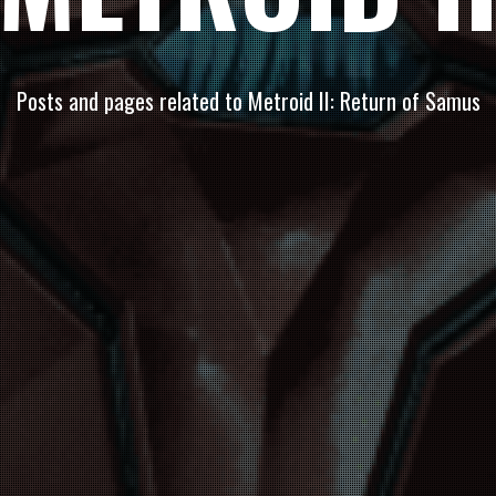
Posts and pages related to Metroid II: Return of Samus