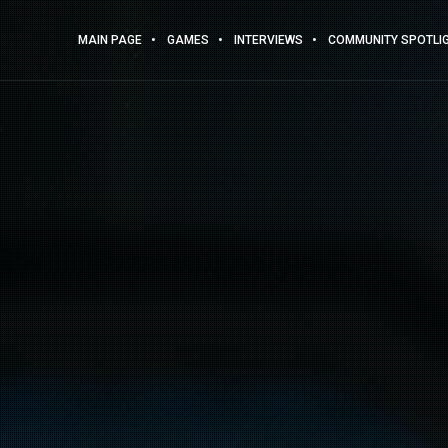
MAIN PAGE
GAMES
INTERVIEWS
COMMUNITY SPOTLI