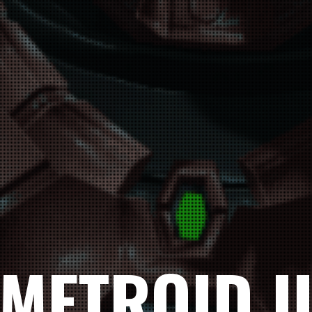
METROID I