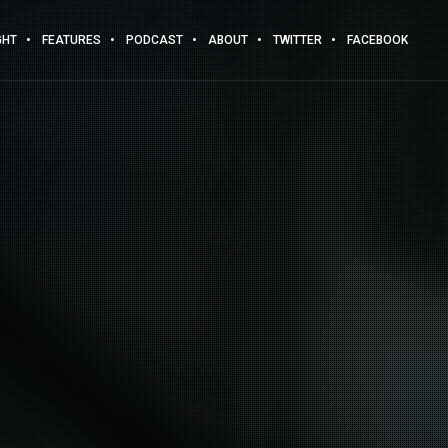
GHT
FEATURES
PODCAST
ABOUT
TWITTER
FACEBOOK