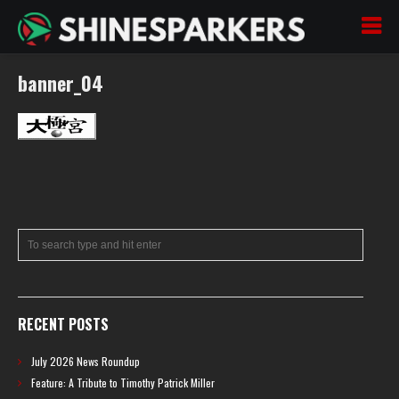
banner_04
RECENT POSTS
July 2026 News Roundup
Feature: A Tribute to Timothy Patrick Miller