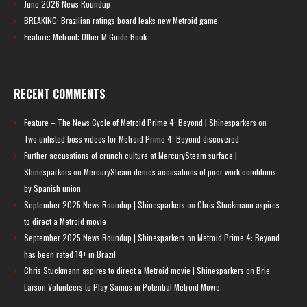
June 2026 News Roundup
BREAKING: Brazilian ratings board leaks new Metroid game
Feature: Metroid: Other M Guide Book
RECENT COMMENTS
Feature – The News Cycle of Metroid Prime 4: Beyond | Shinesparkers
on
Two unlisted boss videos for Metroid Prime 4: Beyond discovered
Further accusations of crunch culture at MercurySteam surface |
Shinesparkers
on
MercurySteam denies accusations of poor work conditions
by Spanish union
September 2025 News Roundup | Shinesparkers
on
Chris Stuckmann aspires
to direct a Metroid movie
September 2025 News Roundup | Shinesparkers
on
Metroid Prime 4: Beyond
has been rated 14+ in Brazil
Chris Stuckmann aspires to direct a Metroid movie | Shinesparkers
on
Brie
Larson Volunteers to Play Samus in Potential Metroid Movie