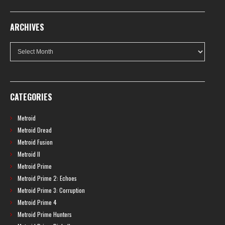
ARCHIVES
Archives
CATEGORIES
Metroid
Metroid Dread
Metroid Fusion
Metroid II
Metroid Prime
Metroid Prime 2: Echoes
Metroid Prime 3: Corruption
Metroid Prime 4
Metroid Prime Hunters