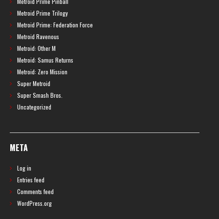
Metroid Prime Pinball
Metroid Prime Trilogy
Metroid Prime: Federation Force
Metroid Ravenous
Metroid: Other M
Metroid: Samus Returns
Metroid: Zero Mission
Super Metroid
Super Smash Bros.
Uncategorized
META
Log in
Entries feed
Comments feed
WordPress.org