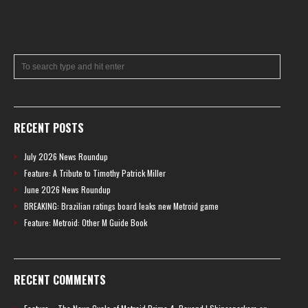
RECENT POSTS
July 2026 News Roundup
Feature: A Tribute to Timothy Patrick Miller
June 2026 News Roundup
BREAKING: Brazilian ratings board leaks new Metroid game
Feature: Metroid: Other M Guide Book
RECENT COMMENTS