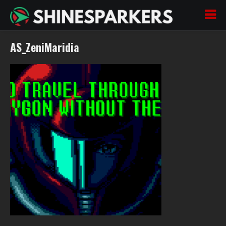
AS_ZeniMaridia