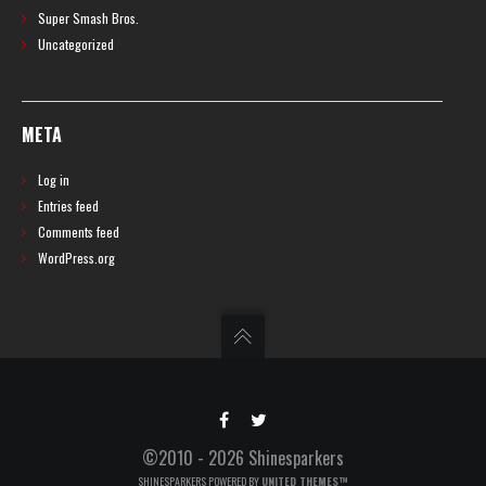
Super Smash Bros.
Uncategorized
META
Log in
Entries feed
Comments feed
WordPress.org
©2010 - 2026 Shinesparkers
SHINESPARKERS POWERED BY
UNITED THEMES™