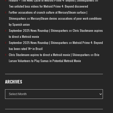
Feature – The News Cycle of Metroid Prime 4: Beyond | Shinesparkers
on
Two unlisted boss videos for Metroid Prime 4: Beyond discovered
Further accusations of crunch culture at MercurySteam surface |
Shinesparkers
on
MercurySteam denies accusations of poor work conditions
by Spanish union
September 2025 News Roundup | Shinesparkers
on
Chris Stuckmann aspires
to direct a Metroid movie
September 2025 News Roundup | Shinesparkers
on
Metroid Prime 4: Beyond
has been rated 14+ in Brazil
Chris Stuckmann aspires to direct a Metroid movie | Shinesparkers
on
Brie
Larson Volunteers to Play Samus in Potential Metroid Movie
ARCHIVES
Archives