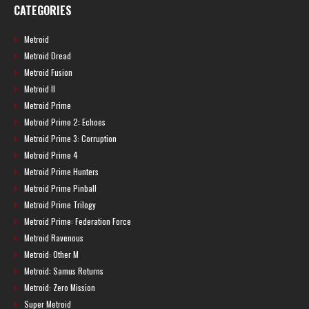
CATEGORIES
Metroid
Metroid Dread
Metroid Fusion
Metroid II
Metroid Prime
Metroid Prime 2: Echoes
Metroid Prime 3: Corruption
Metroid Prime 4
Metroid Prime Hunters
Metroid Prime Pinball
Metroid Prime Trilogy
Metroid Prime: Federation Force
Metroid Ravenous
Metroid: Other M
Metroid: Samus Returns
Metroid: Zero Mission
Super Metroid