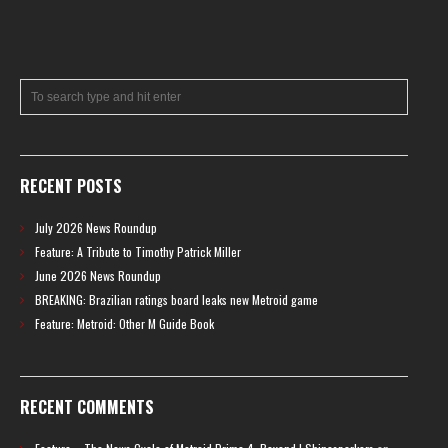
RECENT POSTS
July 2026 News Roundup
Feature: A Tribute to Timothy Patrick Miller
June 2026 News Roundup
BREAKING: Brazilian ratings board leaks new Metroid game
Feature: Metroid: Other M Guide Book
RECENT COMMENTS