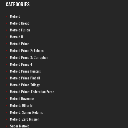
CATEGORIES
Metroid
Metroid Dread
Metroid Fusion
Metroid II
Metroid Prime
Metroid Prime 2: Echoes
Metroid Prime 3: Corruption
Metroid Prime 4
Metroid Prime Hunters
Metroid Prime Pinball
Metroid Prime Trilogy
Metroid Prime: Federation Force
Metroid Ravenous
Metroid: Other M
Metroid: Samus Returns
Metroid: Zero Mission
Super Metroid