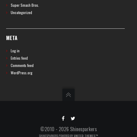
Super Smash Bros.
Uncategorized
META
Log in
Entries feed
Comments feed
WordPress.org
©2010 - 2026 Shinesparkers
SHINESPARKERS POWERED BY
UNITED THEMES™