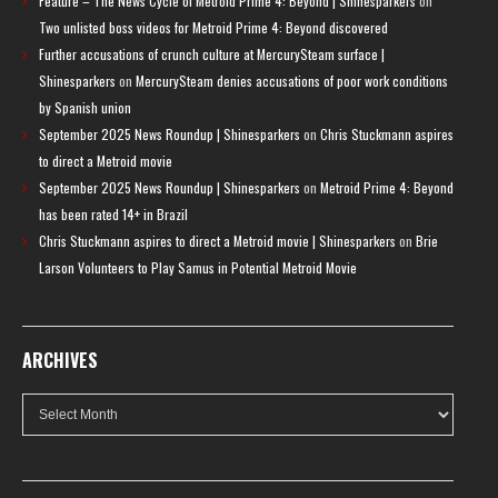
Feature – The News Cycle of Metroid Prime 4: Beyond | Shinesparkers
on
Two unlisted boss videos for Metroid Prime 4: Beyond discovered
Further accusations of crunch culture at MercurySteam surface |
Shinesparkers
on
MercurySteam denies accusations of poor work conditions
by Spanish union
September 2025 News Roundup | Shinesparkers
on
Chris Stuckmann aspires
to direct a Metroid movie
September 2025 News Roundup | Shinesparkers
on
Metroid Prime 4: Beyond
has been rated 14+ in Brazil
Chris Stuckmann aspires to direct a Metroid movie | Shinesparkers
on
Brie
Larson Volunteers to Play Samus in Potential Metroid Movie
ARCHIVES
Archives