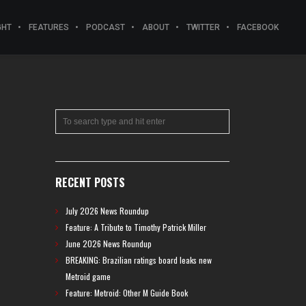
GHT
FEATURES
PODCAST
ABOUT
TWITTER
FACEBOOK
RECENT POSTS
July 2026 News Roundup
Feature: A Tribute to Timothy Patrick Miller
June 2026 News Roundup
BREAKING: Brazilian ratings board leaks new
Metroid game
Feature: Metroid: Other M Guide Book