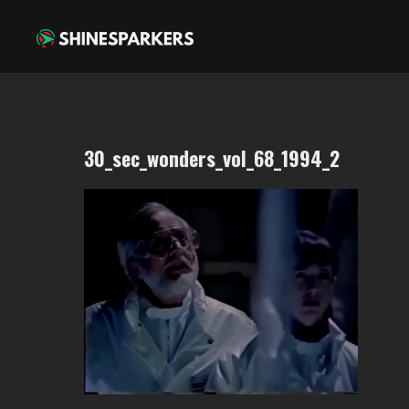
30_sec_wonders_vol_68_1994_2