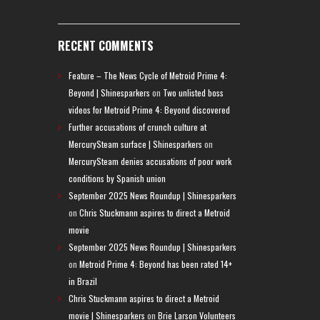
RECENT COMMENTS
Feature – The News Cycle of Metroid Prime 4:
Beyond | Shinesparkers
on
Two unlisted boss
videos for Metroid Prime 4: Beyond discovered
Further accusations of crunch culture at
MercurySteam surface | Shinesparkers
on
MercurySteam denies accusations of poor work
conditions by Spanish union
September 2025 News Roundup | Shinesparkers
on
Chris Stuckmann aspires to direct a Metroid
movie
September 2025 News Roundup | Shinesparkers
on
Metroid Prime 4: Beyond has been rated 14+
in Brazil
Chris Stuckmann aspires to direct a Metroid
movie | Shinesparkers
on
Brie Larson Volunteers