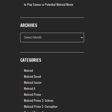
to Play Samus in Potential Metroid Movie
ARCHIVES
Archives
CATEGORIES
Metroid
Metroid Dread
Metroid Fusion
Metroid II
Metroid Prime
Metroid Prime 2: Echoes
Metroid Prime 3: Corruption