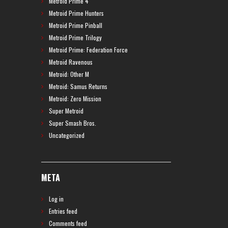
Metroid Prime 4
Metroid Prime Hunters
Metroid Prime Pinball
Metroid Prime Trilogy
Metroid Prime: Federation Force
Metroid Ravenous
Metroid: Other M
Metroid: Samus Returns
Metroid: Zero Mission
Super Metroid
Super Smash Bros.
Uncategorized
META
Log in
Entries feed
Comments feed