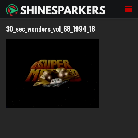
30_sec_wonders_vol_68_1994_18