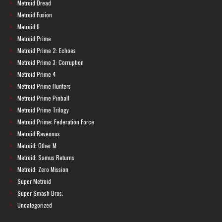
Metroid Dread
Metroid Fusion
Metroid II
Metroid Prime
Metroid Prime 2: Echoes
Metroid Prime 3: Corruption
Metroid Prime 4
Metroid Prime Hunters
Metroid Prime Pinball
Metroid Prime Trilogy
Metroid Prime: Federation Force
Metroid Ravenous
Metroid: Other M
Metroid: Samus Returns
Metroid: Zero Mission
Super Metroid
Super Smash Bros.
Uncategorized