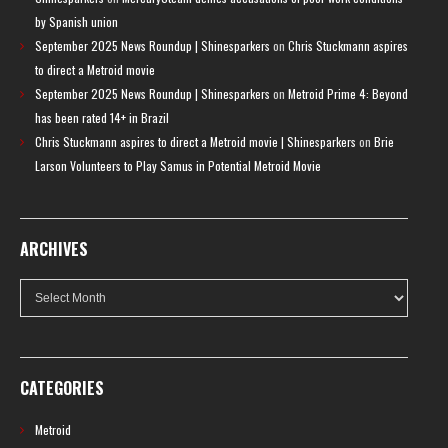
by Spanish union
September 2025 News Roundup | Shinesparkers
on
Chris Stuckmann aspires
to direct a Metroid movie
September 2025 News Roundup | Shinesparkers
on
Metroid Prime 4: Beyond
has been rated 14+ in Brazil
Chris Stuckmann aspires to direct a Metroid movie | Shinesparkers
on
Brie
Larson Volunteers to Play Samus in Potential Metroid Movie
ARCHIVES
Archives
CATEGORIES
Metroid