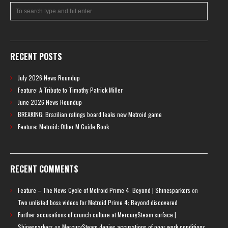
RECENT POSTS
July 2026 News Roundup
Feature: A Tribute to Timothy Patrick Miller
June 2026 News Roundup
BREAKING: Brazilian ratings board leaks new Metroid game
Feature: Metroid: Other M Guide Book
RECENT COMMENTS
Feature – The News Cycle of Metroid Prime 4: Beyond | Shinesparkers
on
Two unlisted boss videos for Metroid Prime 4: Beyond discovered
Further accusations of crunch culture at MercurySteam surface |
Shinesparkers
on
MercurySteam denies accusations of poor work conditions