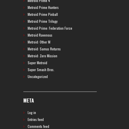
Metroid Prime 4
Metroid Prime Hunters
Metroid Prime Pinball
Metroid Prime Trilogy
Metroid Prime: Federation Force
Metroid Ravenous
Metroid: Other M
Metroid: Samus Returns
Metroid: Zero Mission
Super Metroid
Super Smash Bros.
Uncategorized
META
Log in
Entries feed
Comments feed