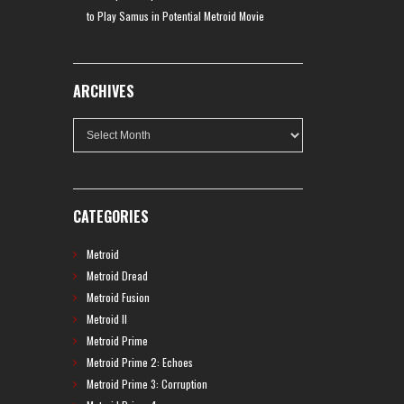
to Play Samus in Potential Metroid Movie
ARCHIVES
Archives
CATEGORIES
Metroid
Metroid Dread
Metroid Fusion
Metroid II
Metroid Prime
Metroid Prime 2: Echoes
Metroid Prime 3: Corruption