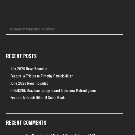
RECENT POSTS
July 2026 News Roundup
Feature: A Tribute to Timothy Patrick Miller
June 2026 News Roundup
BREAKING: Brazilian ratings board leaks new Metroid game
Feature: Metroid: Other M Guide Book
RECENT COMMENTS