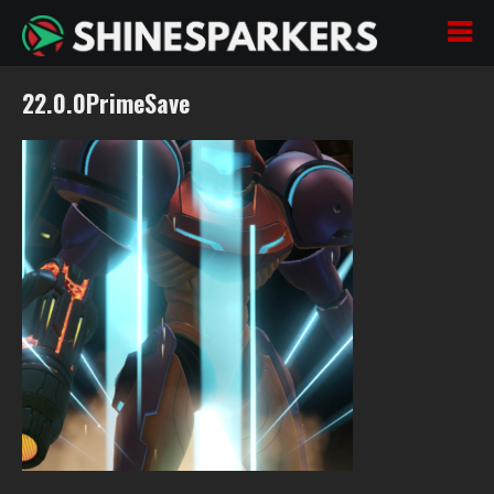
22.0.0PrimeSave