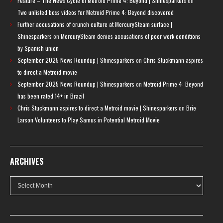
Feature – The News Cycle of Metroid Prime 4: Beyond | Shinesparkers
on
Two unlisted boss videos for Metroid Prime 4: Beyond discovered
Further accusations of crunch culture at MercurySteam surface |
Shinesparkers
on
MercurySteam denies accusations of poor work conditions
by Spanish union
September 2025 News Roundup | Shinesparkers
on
Chris Stuckmann aspires
to direct a Metroid movie
September 2025 News Roundup | Shinesparkers
on
Metroid Prime 4: Beyond
has been rated 14+ in Brazil
Chris Stuckmann aspires to direct a Metroid movie | Shinesparkers
on
Brie
Larson Volunteers to Play Samus in Potential Metroid Movie
ARCHIVES
Archives