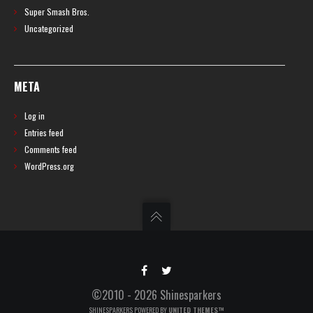
Super Smash Bros.
Uncategorized
META
Log in
Entries feed
Comments feed
WordPress.org
©2010 - 2026 Shinesparkers
SHINESPARKERS POWERED BY
UNITED THEMES™