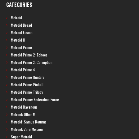
CATEGORIES
Metroid
Metroid Dread
Metroid Fusion
Metroid II
Metroid Prime
Metroid Prime 2: Echoes
Metroid Prime 3: Corruption
Metroid Prime 4
Metroid Prime Hunters
Metroid Prime Pinball
Metroid Prime Trilogy
Metroid Prime: Federation Force
Metroid Ravenous
Metroid: Other M
Metroid: Samus Returns
Metroid: Zero Mission
Super Metroid