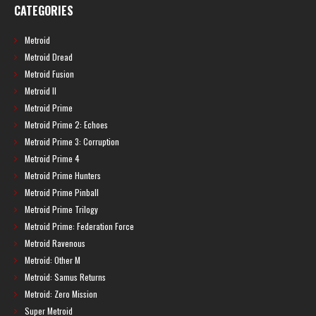
CATEGORIES
Metroid
Metroid Dread
Metroid Fusion
Metroid II
Metroid Prime
Metroid Prime 2: Echoes
Metroid Prime 3: Corruption
Metroid Prime 4
Metroid Prime Hunters
Metroid Prime Pinball
Metroid Prime Trilogy
Metroid Prime: Federation Force
Metroid Ravenous
Metroid: Other M
Metroid: Samus Returns
Metroid: Zero Mission
Super Metroid