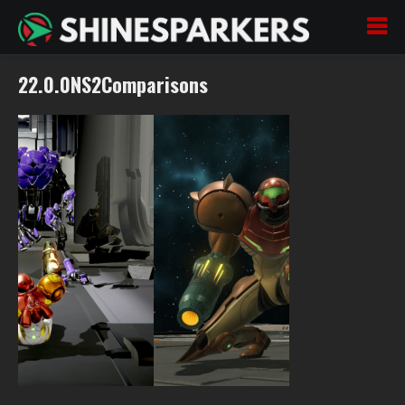
22.0.0NS2Comparisons