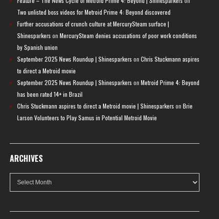
Feature – The News Cycle of Metroid Prime 4: Beyond | Shinesparkers
on
Two unlisted boss videos for Metroid Prime 4: Beyond discovered
Further accusations of crunch culture at MercurySteam surface |
Shinesparkers
on
MercurySteam denies accusations of poor work conditions
by Spanish union
September 2025 News Roundup | Shinesparkers
on
Chris Stuckmann aspires
to direct a Metroid movie
September 2025 News Roundup | Shinesparkers
on
Metroid Prime 4: Beyond
has been rated 14+ in Brazil
Chris Stuckmann aspires to direct a Metroid movie | Shinesparkers
on
Brie
Larson Volunteers to Play Samus in Potential Metroid Movie
ARCHIVES
Archives