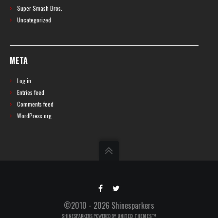
Super Smash Bros.
Uncategorized
META
Log in
Entries feed
Comments feed
WordPress.org
©2010 - 2026 Shinesparkers
SHINESPARKERS POWERED BY
UNITED THEMES™