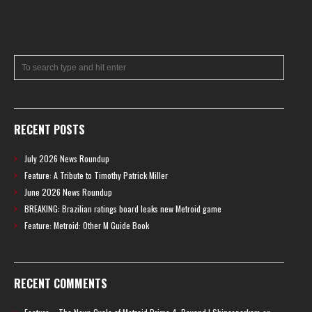
RECENT POSTS
July 2026 News Roundup
Feature: A Tribute to Timothy Patrick Miller
June 2026 News Roundup
BREAKING: Brazilian ratings board leaks new Metroid game
Feature: Metroid: Other M Guide Book
RECENT COMMENTS