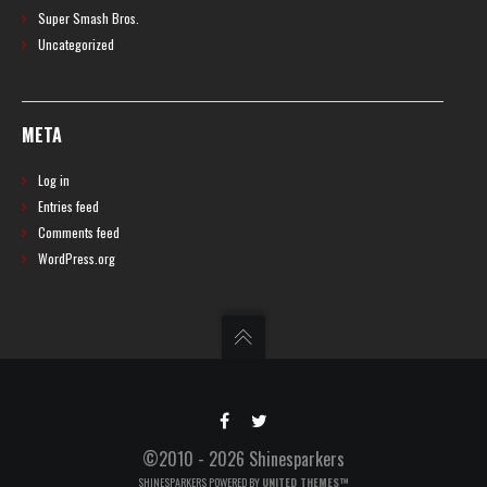
Super Smash Bros.
Uncategorized
META
Log in
Entries feed
Comments feed
WordPress.org
©2010 - 2026 Shinesparkers
SHINESPARKERS POWERED BY
UNITED THEMES™