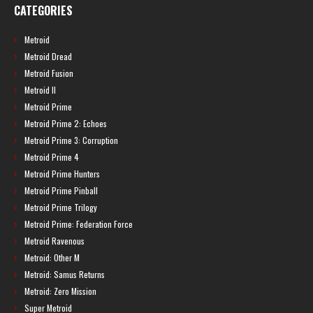
CATEGORIES
Metroid
Metroid Dread
Metroid Fusion
Metroid II
Metroid Prime
Metroid Prime 2: Echoes
Metroid Prime 3: Corruption
Metroid Prime 4
Metroid Prime Hunters
Metroid Prime Pinball
Metroid Prime Trilogy
Metroid Prime: Federation Force
Metroid Ravenous
Metroid: Other M
Metroid: Samus Returns
Metroid: Zero Mission
Super Metroid