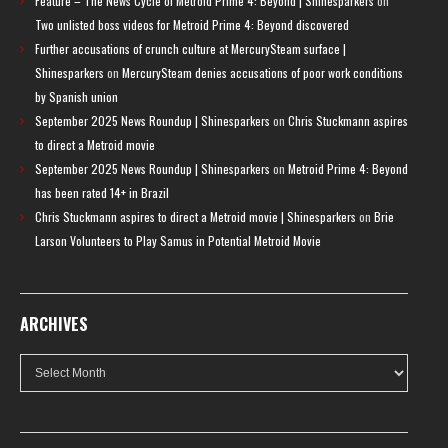
Feature – The News Cycle of Metroid Prime 4: Beyond | Shinesparkers
on
Two unlisted boss videos for Metroid Prime 4: Beyond discovered
Further accusations of crunch culture at MercurySteam surface |
Shinesparkers
on
MercurySteam denies accusations of poor work conditions
by Spanish union
September 2025 News Roundup | Shinesparkers
on
Chris Stuckmann aspires
to direct a Metroid movie
September 2025 News Roundup | Shinesparkers
on
Metroid Prime 4: Beyond
has been rated 14+ in Brazil
Chris Stuckmann aspires to direct a Metroid movie | Shinesparkers
on
Brie
Larson Volunteers to Play Samus in Potential Metroid Movie
ARCHIVES
Archives