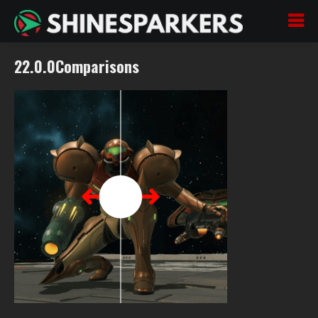
22.0.0Comparisons