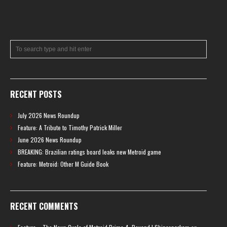
RECENT POSTS
July 2026 News Roundup
Feature: A Tribute to Timothy Patrick Miller
June 2026 News Roundup
BREAKING: Brazilian ratings board leaks new Metroid game
Feature: Metroid: Other M Guide Book
RECENT COMMENTS