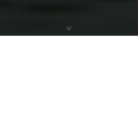
Metroid Prime 3: Corruption
12
JUL 2026