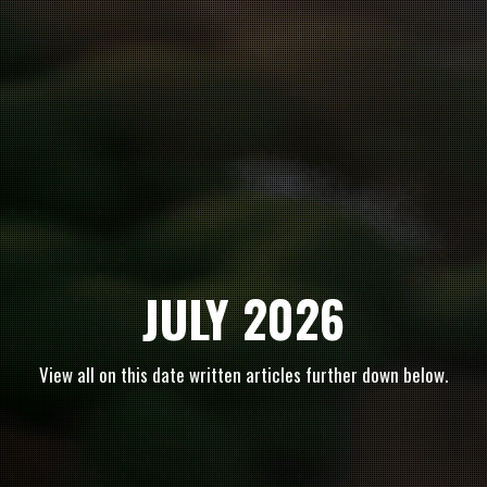
JULY 2026
View all on this date written articles further down below.