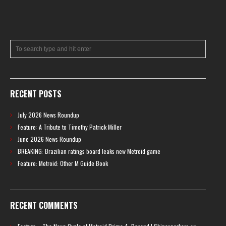
RECENT POSTS
July 2026 News Roundup
Feature: A Tribute to Timothy Patrick Miller
June 2026 News Roundup
BREAKING: Brazilian ratings board leaks new Metroid game
Feature: Metroid: Other M Guide Book
RECENT COMMENTS