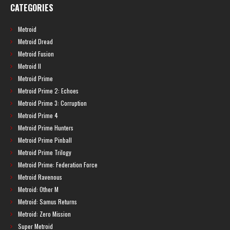
CATEGORIES
Metroid
Metroid Dread
Metroid Fusion
Metroid II
Metroid Prime
Metroid Prime 2: Echoes
Metroid Prime 3: Corruption
Metroid Prime 4
Metroid Prime Hunters
Metroid Prime Pinball
Metroid Prime Trilogy
Metroid Prime: Federation Force
Metroid Ravenous
Metroid: Other M
Metroid: Samus Returns
Metroid: Zero Mission
Super Metroid