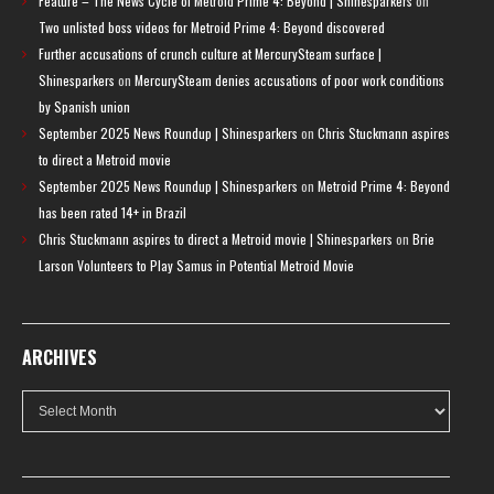
Feature – The News Cycle of Metroid Prime 4: Beyond | Shinesparkers
on
Two unlisted boss videos for Metroid Prime 4: Beyond discovered
Further accusations of crunch culture at MercurySteam surface |
Shinesparkers
on
MercurySteam denies accusations of poor work conditions
by Spanish union
September 2025 News Roundup | Shinesparkers
on
Chris Stuckmann aspires
to direct a Metroid movie
September 2025 News Roundup | Shinesparkers
on
Metroid Prime 4: Beyond
has been rated 14+ in Brazil
Chris Stuckmann aspires to direct a Metroid movie | Shinesparkers
on
Brie
Larson Volunteers to Play Samus in Potential Metroid Movie
ARCHIVES
Archives