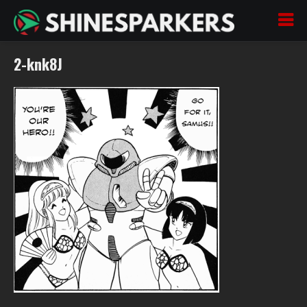
2-knk8J