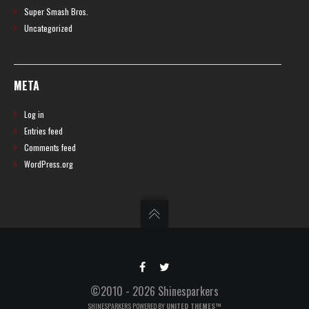
Super Smash Bros.
Uncategorized
META
Log in
Entries feed
Comments feed
WordPress.org
©2010 - 2026 Shinesparkers
SHINESPARKERS POWERED BY
UNITED THEMES™