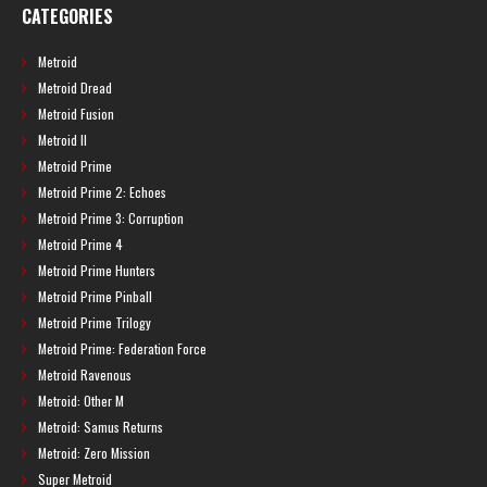
CATEGORIES
Metroid
Metroid Dread
Metroid Fusion
Metroid II
Metroid Prime
Metroid Prime 2: Echoes
Metroid Prime 3: Corruption
Metroid Prime 4
Metroid Prime Hunters
Metroid Prime Pinball
Metroid Prime Trilogy
Metroid Prime: Federation Force
Metroid Ravenous
Metroid: Other M
Metroid: Samus Returns
Metroid: Zero Mission
Super Metroid