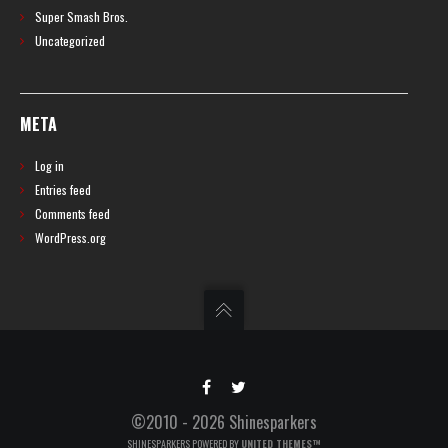
Super Smash Bros.
Uncategorized
META
Log in
Entries feed
Comments feed
WordPress.org
©2010 - 2026 Shinesparkers
SHINESPARKERS POWERED BY
UNITED THEMES™