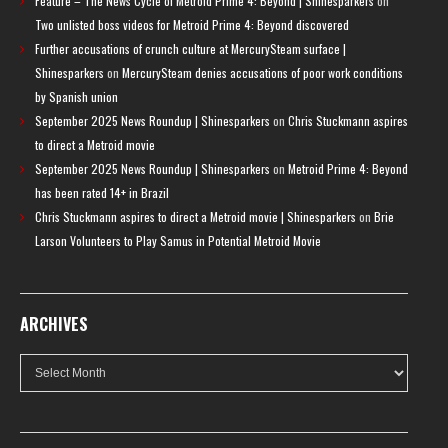
Feature – The News Cycle of Metroid Prime 4: Beyond | Shinesparkers
on
Two unlisted boss videos for Metroid Prime 4: Beyond discovered
Further accusations of crunch culture at MercurySteam surface |
Shinesparkers
on
MercurySteam denies accusations of poor work conditions
by Spanish union
September 2025 News Roundup | Shinesparkers
on
Chris Stuckmann aspires
to direct a Metroid movie
September 2025 News Roundup | Shinesparkers
on
Metroid Prime 4: Beyond
has been rated 14+ in Brazil
Chris Stuckmann aspires to direct a Metroid movie | Shinesparkers
on
Brie
Larson Volunteers to Play Samus in Potential Metroid Movie
ARCHIVES
Archives