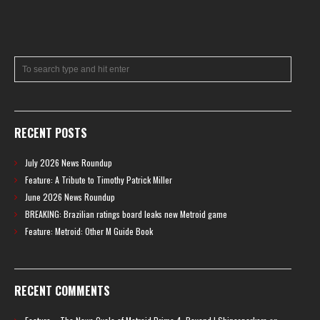
RECENT POSTS
July 2026 News Roundup
Feature: A Tribute to Timothy Patrick Miller
June 2026 News Roundup
BREAKING: Brazilian ratings board leaks new Metroid game
Feature: Metroid: Other M Guide Book
RECENT COMMENTS