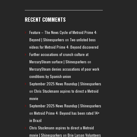
RECENT COMMENTS
Feature – The News Cycle of Metroid Prime 4:
Beyond | Shinesparkers
on
Two unlisted boss
videos for Metroid Prime 4: Beyond discovered
Further accusations of crunch culture at
MercurySteam surface | Shinesparkers
on
MercurySteam denies accusations of poor work
conditions by Spanish union
September 2025 News Roundup | Shinesparkers
on
Chris Stuckmann aspires to direct a Metroid
movie
September 2025 News Roundup | Shinesparkers
on
Metroid Prime 4: Beyond has been rated 14+
in Brazil
Chris Stuckmann aspires to direct a Metroid
movie | Shinesparkers
on
Brie Larson Volunteers