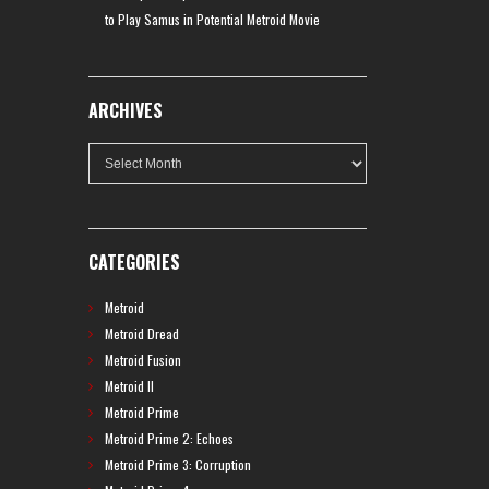
to Play Samus in Potential Metroid Movie
ARCHIVES
Archives
CATEGORIES
Metroid
Metroid Dread
Metroid Fusion
Metroid II
Metroid Prime
Metroid Prime 2: Echoes
Metroid Prime 3: Corruption