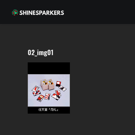
02_img01