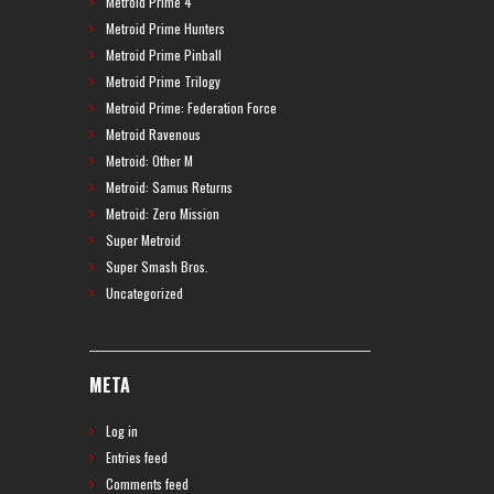
Metroid Prime 4
Metroid Prime Hunters
Metroid Prime Pinball
Metroid Prime Trilogy
Metroid Prime: Federation Force
Metroid Ravenous
Metroid: Other M
Metroid: Samus Returns
Metroid: Zero Mission
Super Metroid
Super Smash Bros.
Uncategorized
META
Log in
Entries feed
Comments feed