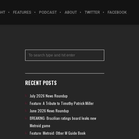
GHT
FEATURES
PODCAST
ABOUT
TWITTER
FACEBOOK
RECENT POSTS
July 2026 News Roundup
Feature: A Tribute to Timothy Patrick Miller
June 2026 News Roundup
BREAKING: Brazilian ratings board leaks new
Metroid game
Feature: Metroid: Other M Guide Book