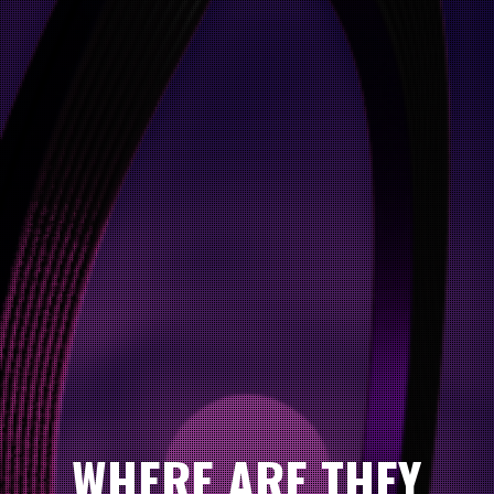
WHERE ARE THEY