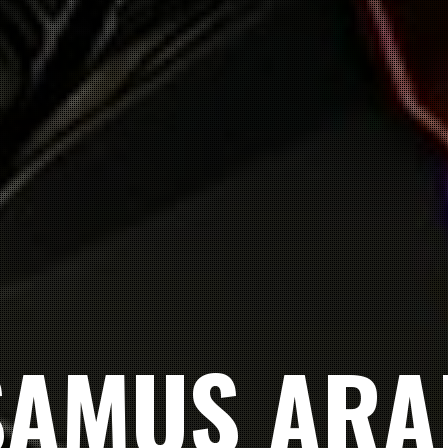
SAMUS ARA