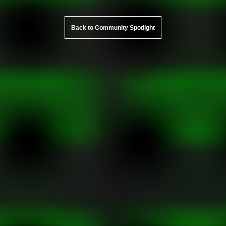
Back to Community Spotlight