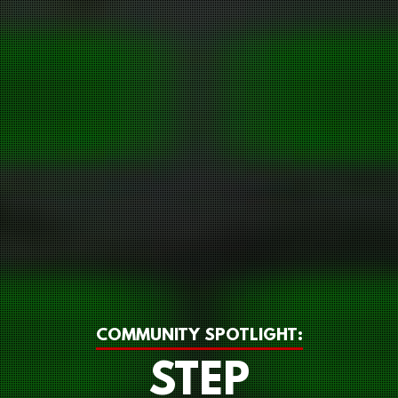
COMMUNITY SPOTLIGHT:
STEP