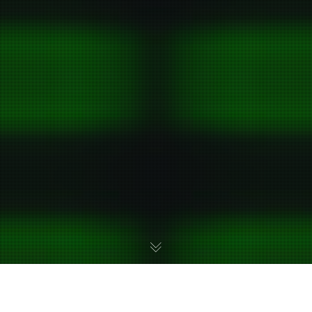
This month, we are shining our spotlight on the