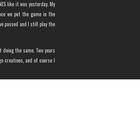
ES like it was yesterday. My
Once we put the game in the
 passed and I still play the
st doing the same. Two years
go creations, and of course I
d Metroid variants took form.
ilder who has built several
g! So, my latest build turned