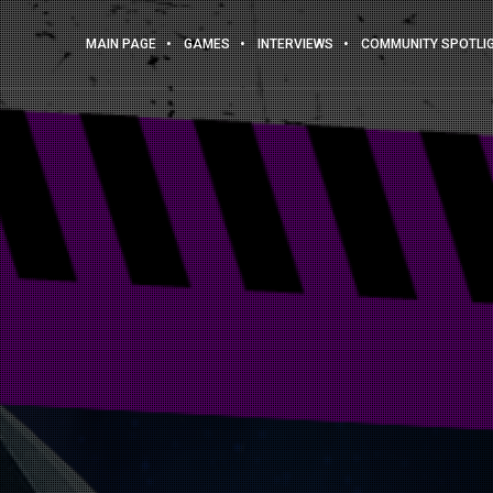
MAIN PAGE
GAMES
INTERVIEWS
COMMUNITY SPOTLI