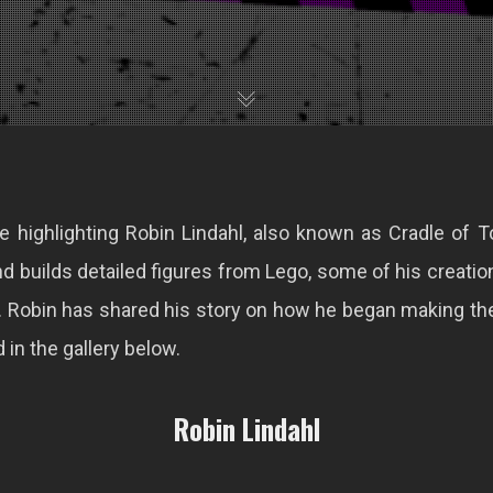
e highlighting Robin Lindahl, also known as Cradle of 
d builds detailed figures from Lego, some of his creatio
. Robin has shared his story on how he began making t
in the gallery below.
Robin Lindahl