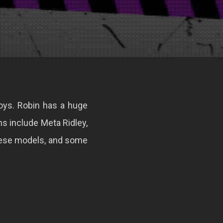
Toys. Robin has a huge
ns include Meta Ridley,
hese models, and some