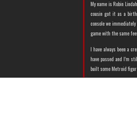
My name is Robin Lindahl
cousin got it as a birt
console we immediately 
game with the same fee
I have always been a cre
have passed and I’m stil
built some Metroid figur
My first Metroid build w
One of the people who i
Metroid Lego creations. 
out to be a kind of rema