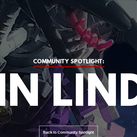
COMMUNITY SPOTLIGHT:
IN LIN
Back to Community Spotlight