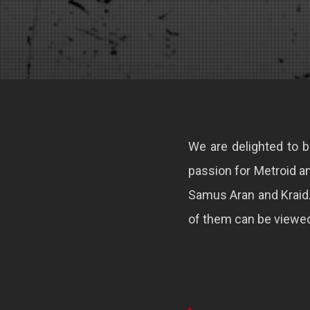
We are delighted to b
passion for Metroid an
Samus Aran and Kraid
of them can be viewed 