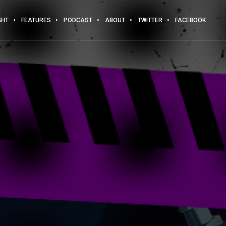
GHT
FEATURES
PODCAST
ABOUT
TWITTER
FACEBOOK