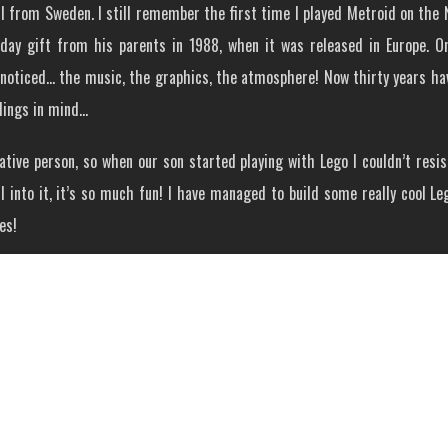
 from Sweden. I still remember the first time I played Metroid on the N
hday gift from his parents in 1988, when it was released in Europe. 
noticed… the music, the graphics, the atmosphere! Now thirty years have
lings in mind…
ative person, so when our son started playing with Lego I couldn’t resi
l into it, it’s so much fun! I have managed to build some really cool Le
es!
as Meta Ridley, it turned out really nice so I kept going. Some Samus an
nspired me to build Lego Mocs was Jared Rosenblitt, a very skilled bu
When I first saw his version of Kraid I just got that ‘must have’ feelin
ke of Jared’s Lego Kraid.
Our Thoughts