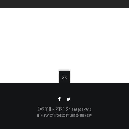
©2010 - 2026 Shinesparkers
SHINESPARKERS POWERED BY
UNITED THEMES™