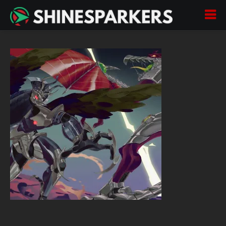
image2