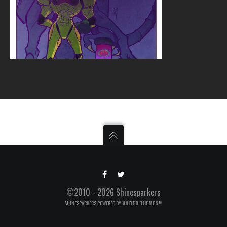
©2010 - 2026 Shinesparkers
SHINESPARKERS POWERED BY
UNITED THEMES™