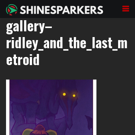
200722_07–oszaj–
gallery–
ridley_and_the_last_m
etroid