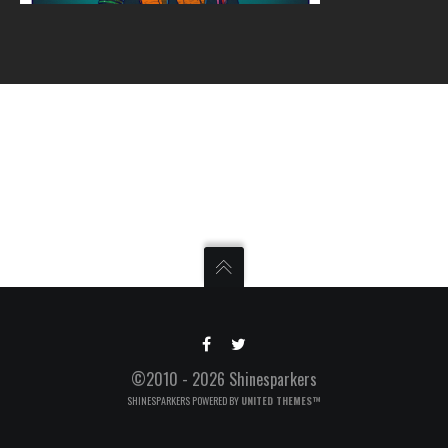
©2010 - 2026 Shinesparkers
SHINESPARKERS POWERED BY
UNITED THEMES™