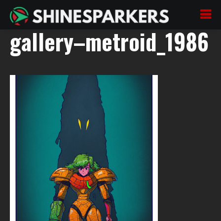
200722_04–oszaj–
gallery–metroid_1986