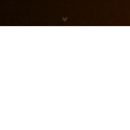
Neal Anderson is a freelance illustrator specialising
in concept art, story boarding and comics. Neal’s
portfolio includes plenty of Metroid art pieces
featuring Samus Aran and a variety of monsters
from the series.