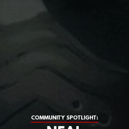
COMMUNITY SPOTLIGHT: