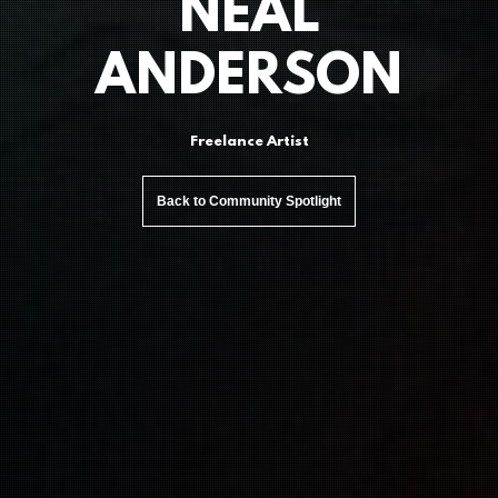
NEAL
ANDERSON
Freelance Artist
Back to Community Spotlight