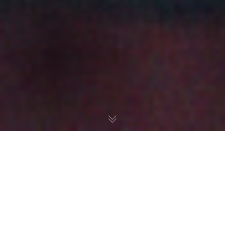
We are highlighting a great project called Metroid:
Encounter at Ceres Colony. It’s a parody fan movie put