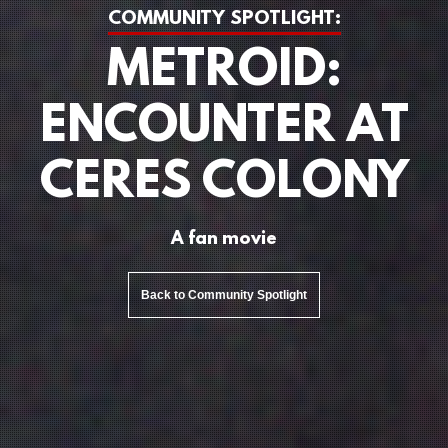
COMMUNITY SPOTLIGHT:
METROID:
ENCOUNTER AT
CERES COLONY
A fan movie
Back to Community Spotlight