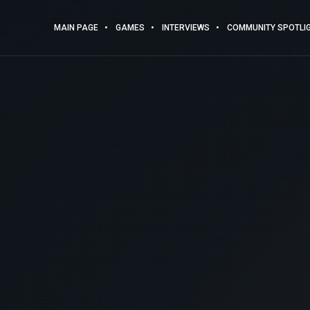
MAIN PAGE
GAMES
INTERVIEWS
COMMUNITY SPOTLI