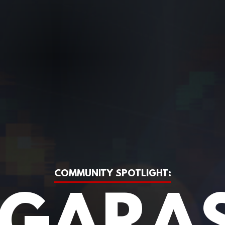
COMMUNITY SPOTLIGHT: