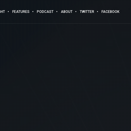
GHT
FEATURES
PODCAST
ABOUT
TWITTER
FACEBOOK