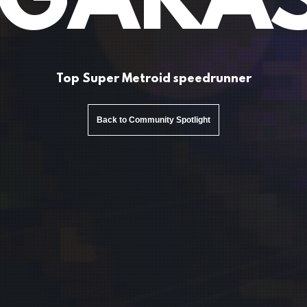
 GARA
Top Super Metroid speedrunner
Back to Community Spotlight