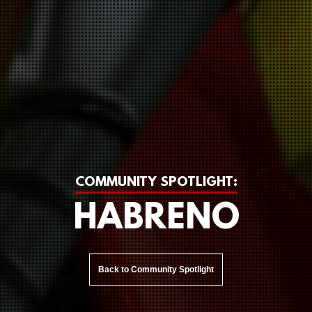
COMMUNITY SPOTLIGHT:
HABRENO
Back to Community Spotlight