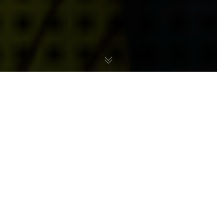
We are delighted to be highlighting Metroid
speedrunner Habreno, who currently holds multiple
world records in Metroid: Other M, including fastest
100% completion, Any% and deathless speedruns.
Habreno also highlights his speedrun efforts in The