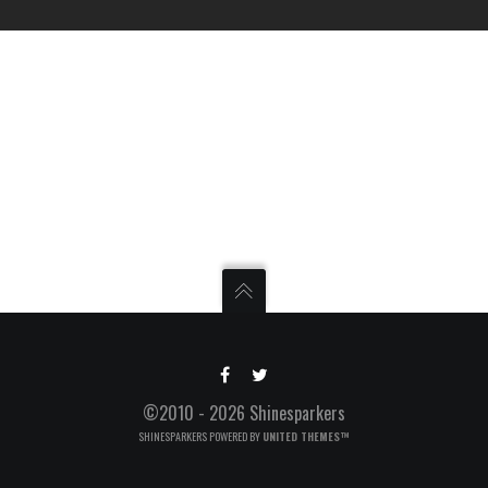
©2010 - 2026 Shinesparkers
SHINESPARKERS POWERED BY
UNITED THEMES™