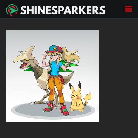
Pokemon