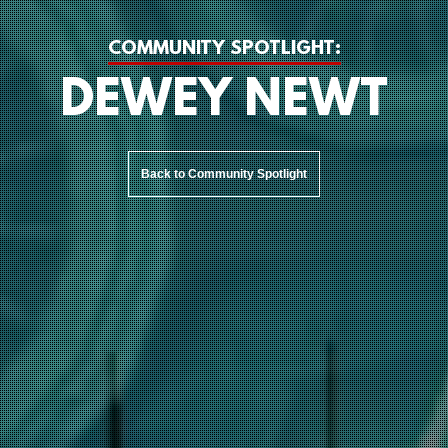
COMMUNITY SPOTLIGHT:
DEWEY NEWT
Back to Community Spotlight