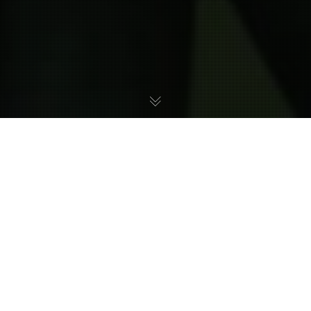
In this month’s Community Spotlight, we feature
the work of Dewey Newt, a musician who was part
of the
Harmony of a Hunter Returns
project. He
contributed with U’Mos’ Mainframe, a chiptune
remix of Sanctuary Fortress from Metroid Prime 2.
We hope you’ll consider checking out his social
media pages and give him a follow to support his