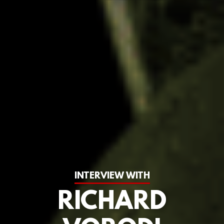
INTERVIEW WITH
RICHARD