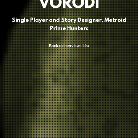
VORODI
Single Player and Story Designer, Metroid
Prime Hunters
Back to Interviews List