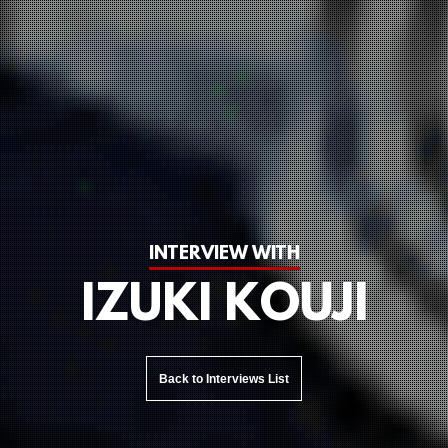
INTERVIEW WITH
IZUKI KOUJI
Back to Interviews List