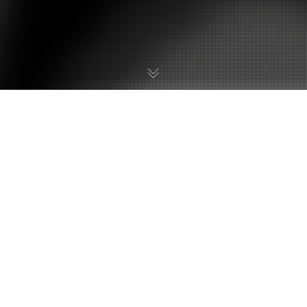
We are extremely pleased to be interviewing
Izuki Kouji, the
mangaka
(author and illustrator)
of Samus and Joey and Metroid EX, a four-part
Metroid manga series that was published in
Comic Bom Bom. In this interview, Kouji-san
discusses Nintendo’s involvement with the
manga, his thoughts on the story and reveals