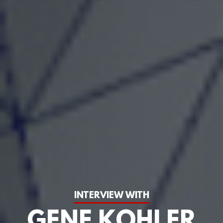
INTERVIEW WITH
GENE KOHLER