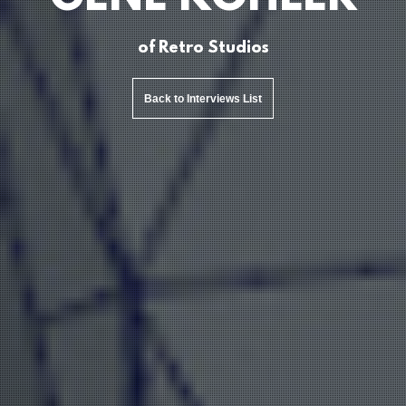
of Retro Studios
Back to Interviews List