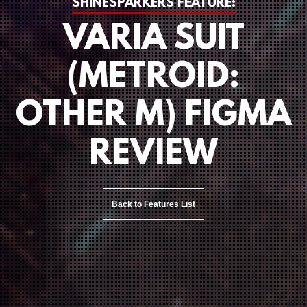
SHINESPARKERS FEATURE:
VARIA SUIT
(METROID:
OTHER M) FIGMA
REVIEW
Back to Features List