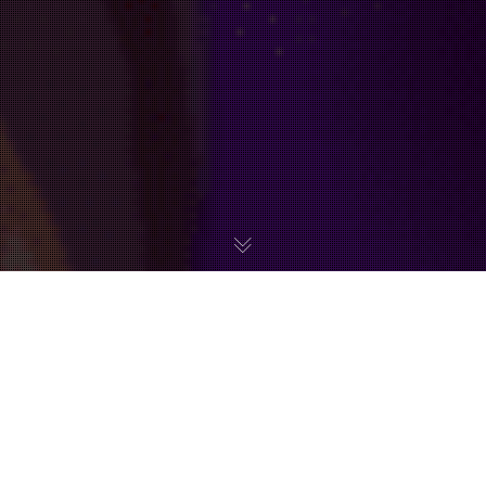
Metroid fans haven’t been too lucky when it comes to
official merchandise for their favourite franchise. Upon