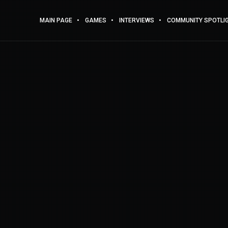
MAIN PAGE
GAMES
INTERVIEWS
COMMUNITY SPOTLI