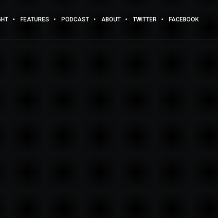
GHT
FEATURES
PODCAST
ABOUT
TWITTER
FACEBOOK