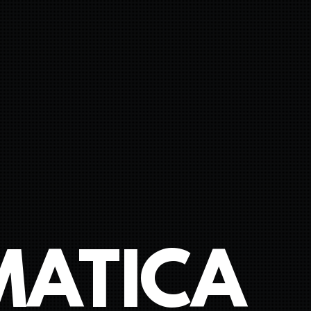
MATICA