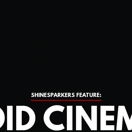
SHINESPARKERS FEATURE:
ID CINE