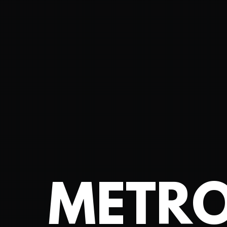
METRO