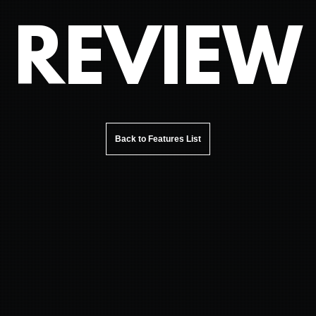
REVIEW
Back to Features List